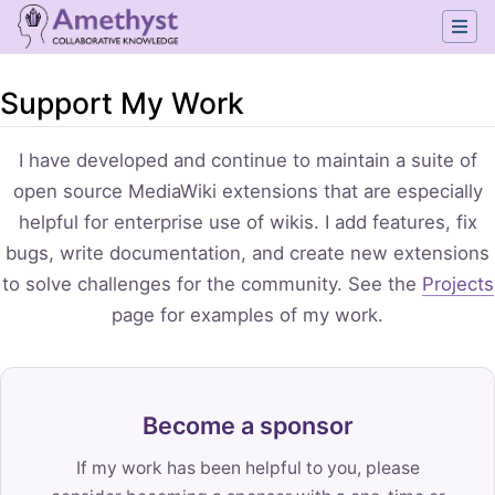
Support My Work
Jump to:
navigation
,
search
I have developed and continue to maintain a suite of
open source MediaWiki extensions that are especially
helpful for enterprise use of wikis. I add features, fix
bugs, write documentation, and create new extensions
to solve challenges for the community. See the
Projects
page for examples of my work.
Become a sponsor
If my work has been helpful to you, please