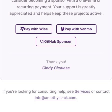
consider becoming a sponsor with a one-time or
recurring payment. Your support is greatly
appreciated and helps keep these projects active.
Pay with Wise
Pay with Venmo
GitHub Sponsor
Thank you!
Cindy Cicalese
If you're looking for consulting help, see
Services
or contact
info@amethyst-ck.com
.